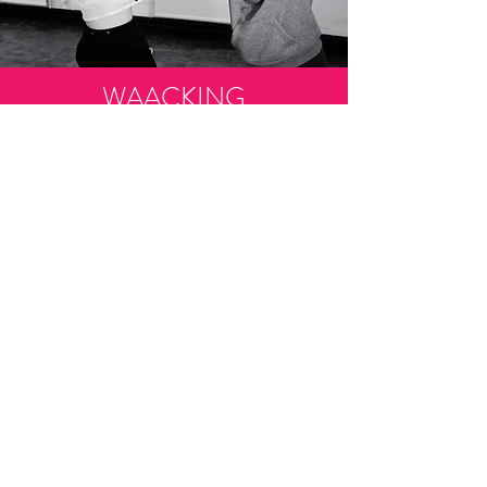
WAACKING
Waacking is a form of dance consisting of fast
arm movements over and behind the shoulder.
Waacking originated in the disco era but now is
mostly associated with ‘Street Dance.’ Waacking
involves posing and other footwork patterns.
45mins - £3.00