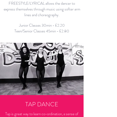
FREESTYLE/LYRICAL allows the dancer to
express themselves through music using softer arm
lines and choreography.
Junior Classes 30min - £2.20
Teen/Senior Classes 45min - £2.80
TAP DANCE
Tap is great way to learn co-ordination, a sense of