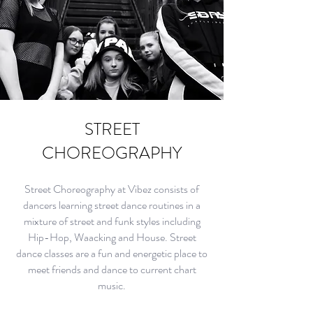
STREET
CHOREOGRAPHY
Street Choreography at Vibez consists of
dancers learning street dance routines in a
mixture of street and funk styles including
Hip-Hop, Waacking and House. Street
dance classes are a fun and energetic place to
meet friends and dance to current chart
music.