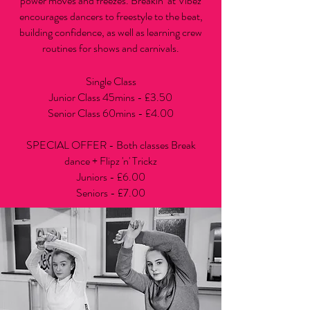
power moves and freezes. Breakin’ at Vibez
encourages dancers to freestyle to the beat,
building confidence, as well as learning crew
routines for shows and carnivals.
Single Class
Junior Class 45mins - £3.50
Senior Class 60mins - £4.00
SPECIAL OFFER - Both classes Break
dance + Flipz 'n' Trickz
Juniors - £6.00
Seniors - £7.00