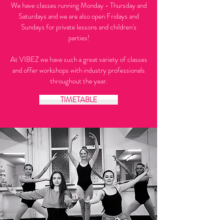
We have classes running Monday - Thursday and
Saturdays and we are also open Fridays and
Sundays for private lessons and children's
parties!
At VIBEZ we have such a great variety of classes
and offer workshops with industry professionals
throughout the year.
TIMETABLE