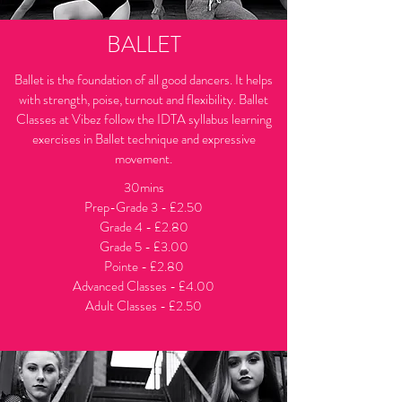
BALLET
Ballet is the foundation of all good dancers. It helps
with strength, poise, turnout and flexibility. Ballet
Classes at Vibez follow the IDTA syllabus learning
exercises in Ballet technique and expressive
movement.
30mins
Prep-Grade 3 - £2.50
Grade 4 - £2.80
Grade 5
- £3.00
Pointe - £2.80
Advanced Classes - £4.00
Adult Classes - £2.50