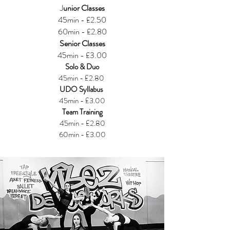
J
unior Classes
45min - £2.50
60min - £2.80
Senior Classes
45min - £3.00
Solo & Duo
45min - £2.80
UDO Syllabus
45min - £3.00
Team Training
45min - £2.80
60min - £3.00