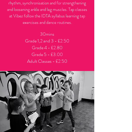
rhythm, synchronisation and for strengthening
and loosening ankle and leg muscles. Tap classes
at Vibez follow the IDTA syllabus learning tap
exercises and dance routines.
30mins
Grade 1,2 and 3 - £2.50
Grade 4 - £2.80
Grade 5 - £3.00
Adult Classes - £2.50