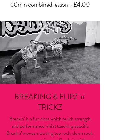
60min combined lesson - £4.00
BREAKING & FLIPZ 'n'
TRICKZ
Breakin’ is a fun class which builds strength
and performance whilst teaching specific
Breakin’ moves including top rock, down rock,