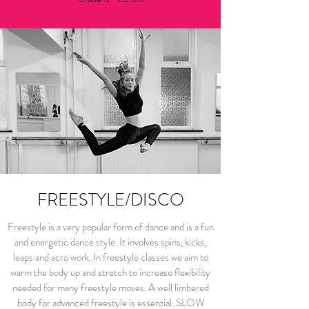
FREESTYLE/DISCO
Freestyle is a very popular form of dance and is a fun
and energetic dance style. It involves spins, kicks,
leaps and acro work. In freestyle classes we aim to
warm the body up and stretch to increase flexibility
needed for many freestyle moves. A well limbered
body for advanced freestyle is essential. SLOW