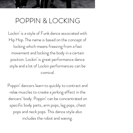
POPPIN & LOCKING
Lockin’ is a style of Funk dance associated with
Hip Hop. The name is based on the concept of
locking which means freezing from a fast
movement and locking the body in a certain
position. Lockin’ is great performance dance
style and a lot of Lockin performances can be
comical.
Poppin’ dancers learn to quickly to contract and
relax muscles to create a jerking effect in the
dancers’ body. Poppin’ can be concentrated on
specific body parts, arm pops, leg pops, chest
pops and neck pops. This dance style also
includes the robot and waving.