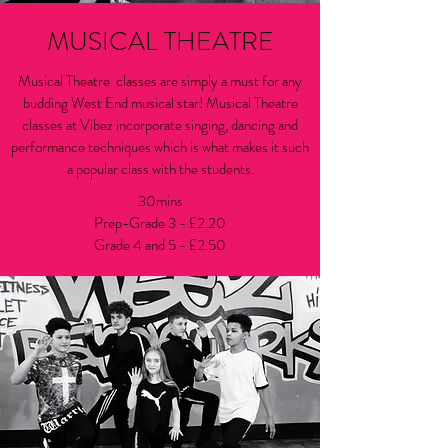
MUSICAL THEATRE
Musical Theatre classes are simply a must for any
budding West End musical star! Musical Theatre
classes at Vibez incorporate singing, dancing and
performance techniques which is what makes it such
a popular class with the students.
30mins
Prep-Grade 3 - £2.20
Grade 4 and 5 - £2.50