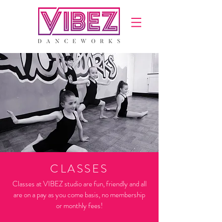
CLASSES
Classes at VIBEZ studio are fun, friendly and all
are on a pay as you come basis, no membership
or monthly fees!