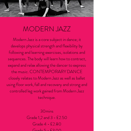
MODERN JAZZ
Modern Jazz is a core subject in dance; it
develops physical strength and flexibility by
following and learning exercises, isolations and
sequences. The body will learn how to contract,
expand and relax allowing the dancer to express
the music. CONTEMPORARY DANCE
closely relates to Modern Jazz as well as ballet
using floor work, fall and recovery and strong and
controlled leg work gained from Modern Jazz
technique.
30mins
Grade 1,2 and 3 - £2.50
Grade 4 - £2.80
Grade 5 - £3.00