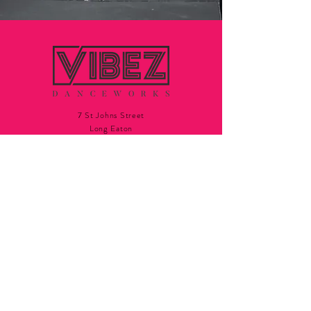
7 St Johns Street
Long Eaton
Nottingham
NG10 1BW
T:
07929 867612
E: info@vibezdanceworks.com
© Copyright Vibez Danceworks