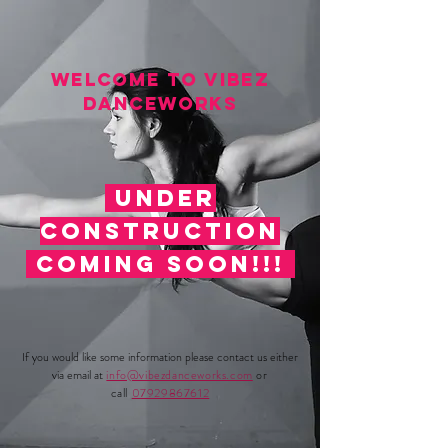
Welcome to VIBEZ
DANCEWORKS
UNDER
CONSTRUCTION
COMING SOON!!!
If you would like some information please contact us either
via email at
info@vibezdanceworks.com
or
call
07929867612